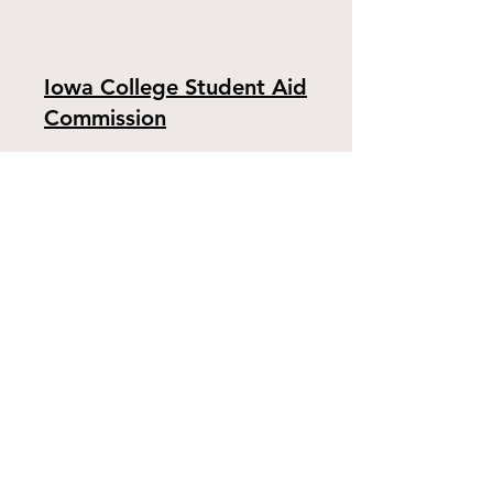
Iowa College Student Aid
Commission
The Iowa College Student Aid Commission
provides information on such state
programs as the Iowa Tuition Grant, the
Iowa Vocational-Technical Tuition Grant, the
Iowa Grant, the Iowa National Guard Tuition
Aid Program, the Iowa Work-Study Program
and the State of Iowa Scholarship.​
Peterson's Financing
Resources on Financing education from the
information services company Peterson's.
Petersons.com brings together consistently