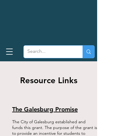
Resource Links
The Galesburg Promise
The City of Galesburg established and
funds this grant. The purpose of the grant is
to provide an incentive for students to