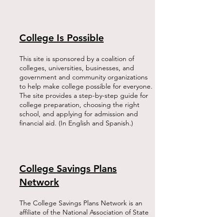
College Is Possible
This site is sponsored by a coalition of
colleges, universities, businesses, and
government and community organizations
to help make college possible for everyone.
The site provides a step-by-step guide for
college preparation, choosing the right
school, and applying for admission and
financial aid. (In English and Spanish.)​
College Savings Plans
Network
The College Savings Plans Network is an
affiliate of the National Association of State