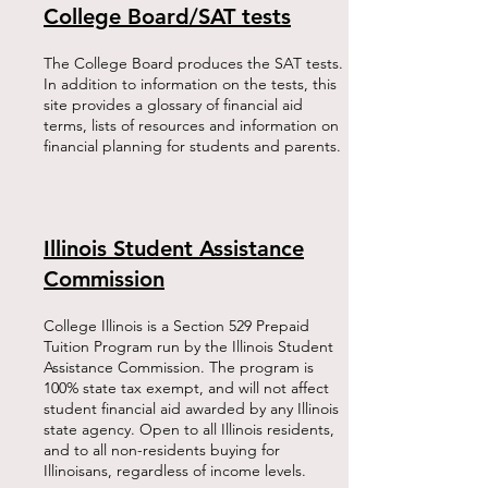
College Board/SAT tests
The College Board produces the SAT tests.
In addition to information on the tests, this
site provides a glossary of financial aid
terms, lists of resources and information on
financial planning for students and parents.​
Illinois Student Assistance
Commission
College Illinois is a Section 529 Prepaid
Tuition Program run by the Illinois Student
Assistance Commission. The program is
100% state tax exempt, and will not affect
student financial aid awarded by any Illinois
state agency. Open to all Illinois residents,
and to all non-residents buying for
Illinoisans, regardless of income levels.​