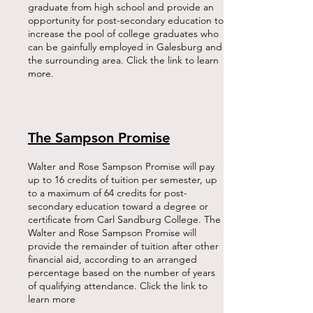
graduate from high school and provide an
opportunity for post-secondary education to
increase the pool of college graduates who
can be gainfully employed in Galesburg and
the surrounding area. Click the link to learn
more.
The Sampson Promise
Walter and Rose Sampson Promise will pay
up to 16 credits of tuition per semester, up
to a maximum of 64 credits for post-
secondary education toward a degree or
certificate from Carl Sandburg College. The
Walter and Rose Sampson Promise will
provide the remainder of tuition after other
financial aid, according to an arranged
percentage based on the number of years
of qualifying attendance. Click the link to
learn more