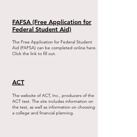
FAFSA (Free Application for
Federal Student Aid)
The Free Application for Federal Student
Aid (FAFSA) can be completed online here.
Click the link to fill out.
ACT
The website of ACT, Inc., producers of the
ACT test. The site includes information on
the test, as well as information on choosing
a college and financial planning.​