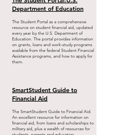
The Student Portal:U.S.
Department of Education
The Student Portal as a comprehensive
resource on student financial aid, updated
every year by the U.S. Department of
Education. The portal provides information
on grants, loans and work-study programs
available from the federal Student Financial
Assistance programs, and how to apply for
them.​
SmartStudent Guide to
Financial Aid
The SmartStudent Guide to Financial Aid.
An excellent resource for information on
financial aid, from loans and scholarships to
military aid, plus a wealth of resources for
students, parents and educators.​