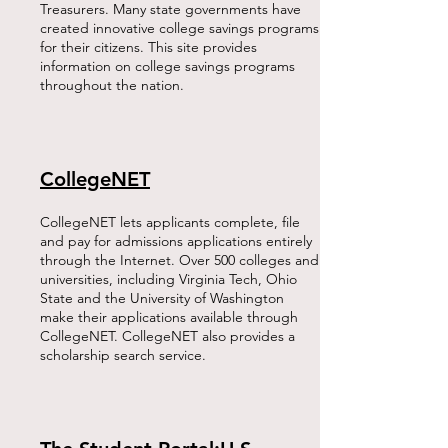
Treasurers. Many state governments have
created innovative college savings programs
for their citizens. This site provides
information on college savings programs
throughout the nation.​
CollegeNET
CollegeNET lets applicants complete, file
and pay for admissions applications entirely
through the Internet. Over 500 colleges and
universities, including Virginia Tech, Ohio
State and the University of Washington
make their applications available through
CollegeNET. CollegeNET also provides a
scholarship search service.​