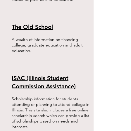
The Old School
A wealth of information on financing
college, graduate education and adult
education.​
ISAC (Illinois Student
Commission Assistance)
Scholarship information for students
attending or planning to attend college in
Illinois. This site also includes a free online
scholarship search which can provide a list
of scholarships based on needs and
interests.​