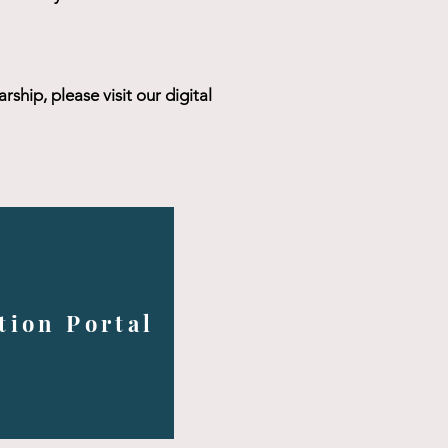
ship, please visit our digital
tion Portal