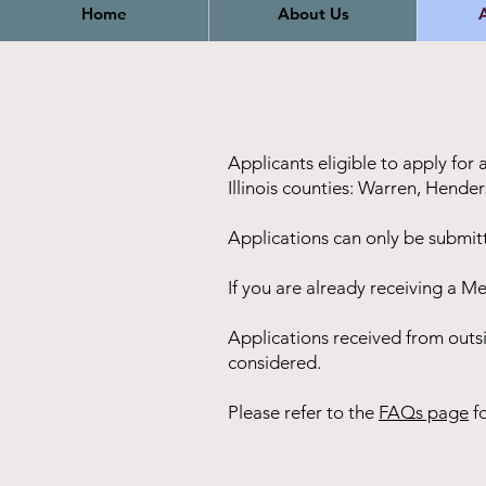
Home
About Us
A
Applicants eligible to apply for
Illinois counties: Warren, Hend
Applications can only be submit
If you are already receiving a Me
Applications received from outs
considered.
Please refer to the
FAQs page
fo