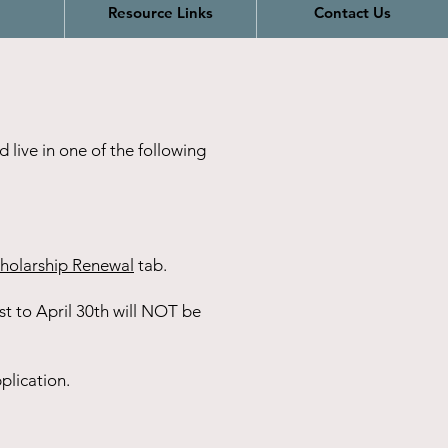
Resource Links
Contact Us
 live in one of the following
holarship Renewal
tab.
t to April 30th will NOT be
plication.