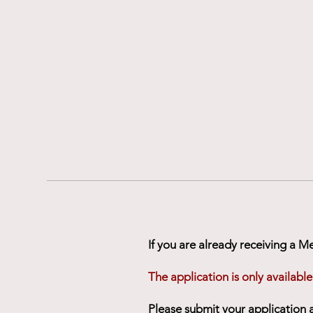
If you are already receiving a M
The application is only available
Please submit your application