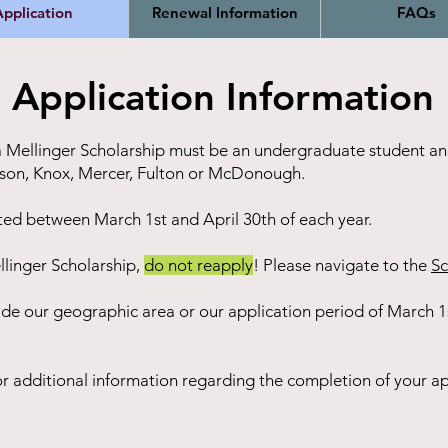
pplication
Renewal Information
FAQs
Application Information
 a Mellinger Scholarship must be an undergraduate student and
erson, Knox, Mercer, Fulton or McDonough.
ted between March 1st and April 30th of each year.
llinger Scholarship,
do not reapply
! Please navigate to the
S
c
ide our geographic area or our application period of March 1s
r additional information regarding the completion of your ap