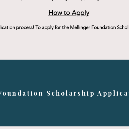
How to Apply
lication process! To apply for the Mellinger Foundation Scholar
Foundation Scholarship Applica