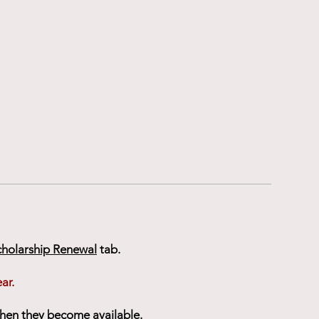
cholarship Renewal
tab.
ar.
when they become available.