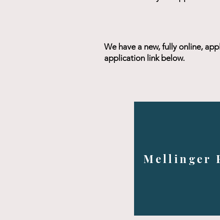
We have a new, fully online, app
application link below.
Mellinger 