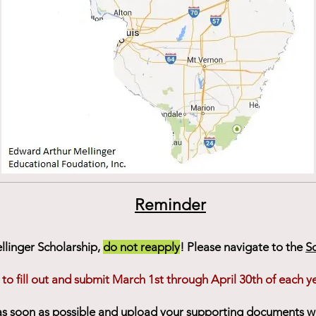
Reminder
ellinger Scholarship,
do not reapply
! Please navigate to the
S
 to fill out and submit March 1st through April 30th of each ye
 as soon as possible and upload your supporting documents 