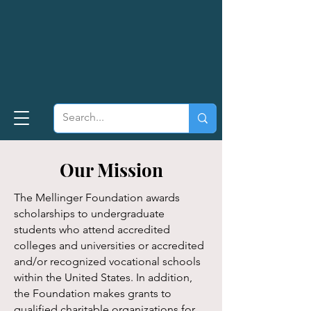
Our Mission
The Mellinger Foundation awards
scholarships to undergraduate
students who attend accredited
colleges and universities or accredited
and/or recognized vocational schools
within the United States. In addition,
the Foundation makes grants to
qualified charitable organizations for