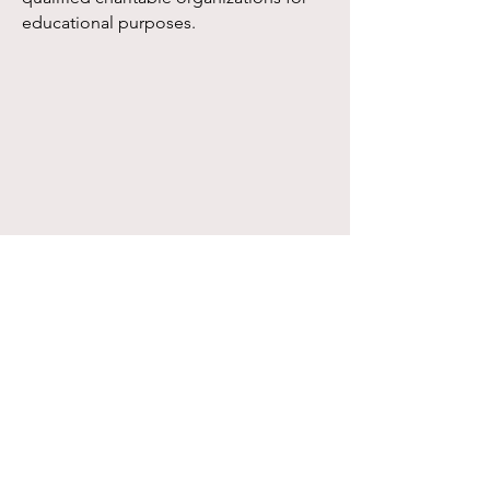
educational purposes.
Edward Arthur Mellinger Educational
Foundation, Inc. | 1025 East Broadway
Monmouth, Illinois 61462 | Phone:
(309) 734-2419
| Fax:
(309) 734-4435
Hours: Monday - Thursday 9 am - 3 pm, Friday
9 am - noon